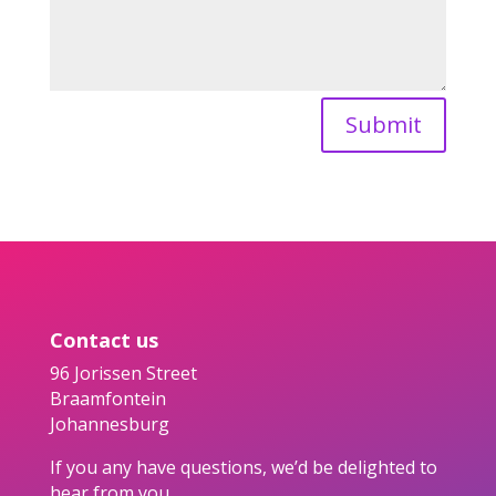
Submit
Contact us
96 Jorissen Street
Braamfontein
Johannesburg
If you any have questions, we’d be delighted to
hear from you.