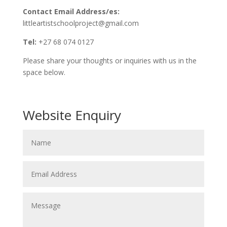
Contact Email Address/es:
littleartistschoolproject@gmail.com
Tel:
+27 68 074 0127
Please share your thoughts or inquiries with us in the
space below.
Website Enquiry