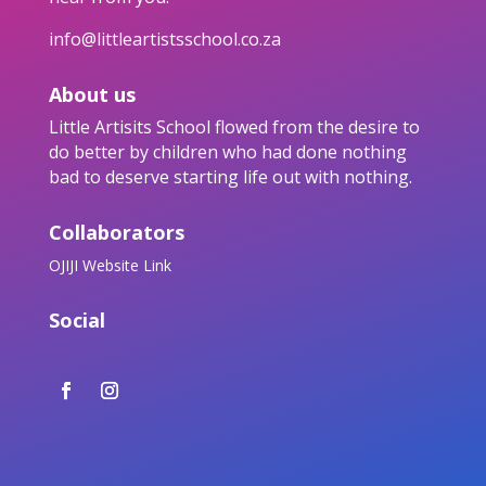
info@littleartistsschool.co.za
About us
Little Artisits School flowed from the desire to
do better by children who had done nothing
bad to deserve starting life out with nothing.
Collaborators
OJIJI Website Link
Social