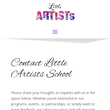
Contact Little
Artists School
Please share your thoughts or inquiries with us in the
space below. Whether you’re interested in our
programs, events, or partnerships, or simply want to
leave feedback, we value your input and will respond