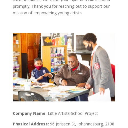
promptly. Thank you for reaching out to support our
mission of empowering young artists!
Company Name:
Little Artists School Project
Physical Address:
96 Jorissen St, Johannesburg, 2198